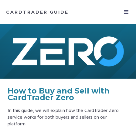
CARDTRADER GUIDE
How to Buy and Sell with
CardTrader Zero
In this guide, we will explain how the CardTrader Zero
service works for both buyers and sellers on our
platform.