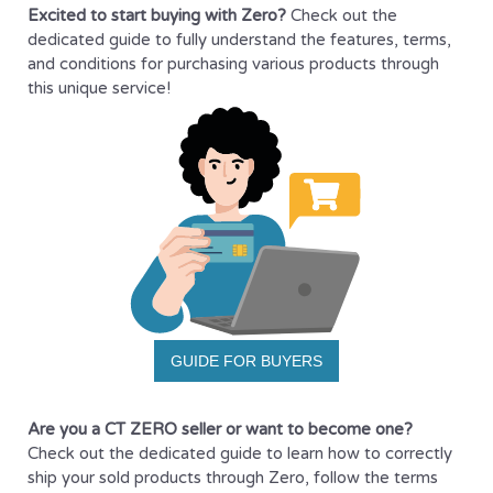
Excited to start buying with Zero?
Check out the
dedicated guide to fully understand the features, terms,
and conditions for purchasing various products through
this unique service!
GUIDE FOR BUYERS
Are you a CT ZERO seller or want to become one?
Check out the dedicated guide to learn how to correctly
ship your sold products through Zero, follow the terms